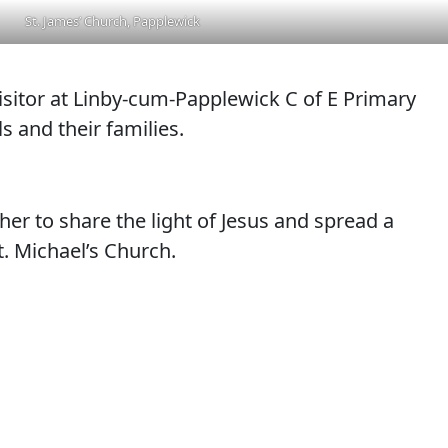
St. James’ Church, Papplewick
visitor at Linby-cum-Papplewick C of E Primary
s and their families.
her to share the light of Jesus and spread a
t. Michael’s Church.