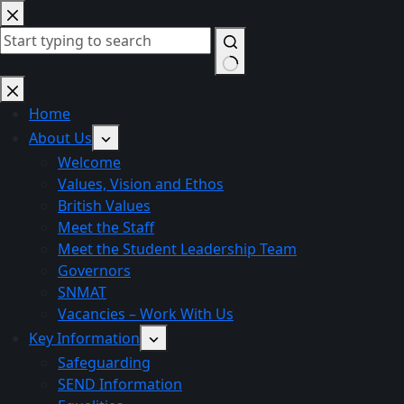
Skip
to
content
No
results
Home
About Us
Welcome
Values, Vision and Ethos
British Values
Meet the Staff
Meet the Student Leadership Team
Governors
SNMAT
Vacancies – Work With Us
Key Information
Safeguarding
SEND Information