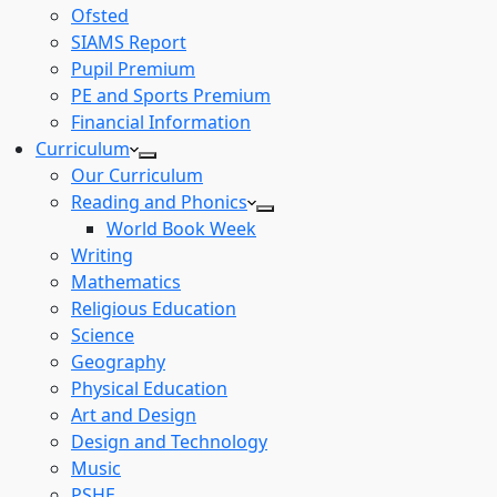
Ofsted
SIAMS Report
Pupil Premium
PE and Sports Premium
Financial Information
Curriculum
Our Curriculum
Reading and Phonics
World Book Week
Writing
Mathematics
Religious Education
Science
Geography
Physical Education
Art and Design
Design and Technology
Music
PSHE