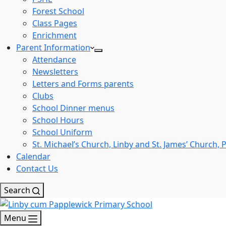
Forest School
Class Pages
Enrichment
Parent Information
Attendance
Newsletters
Letters and Forms parents
Clubs
School Dinner menus
School Hours
School Uniform
St. Michael’s Church, Linby and St. James’ Church,
Calendar
Contact Us
Search
Menu