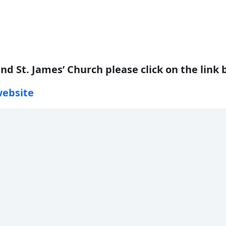
nd St. James’ Church please click on the link 
website