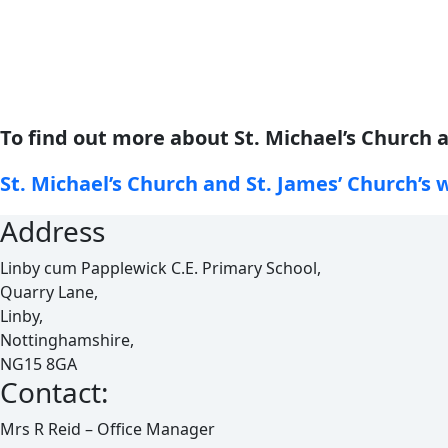
To find out more about St. Michael’s Church a
St. Michael’s Church and St. James’ Church’s 
Address
Linby cum Papplewick C.E. Primary School,
Quarry Lane,
Linby,
Nottinghamshire,
NG15 8GA
Contact:
Mrs R Reid – Office Manager