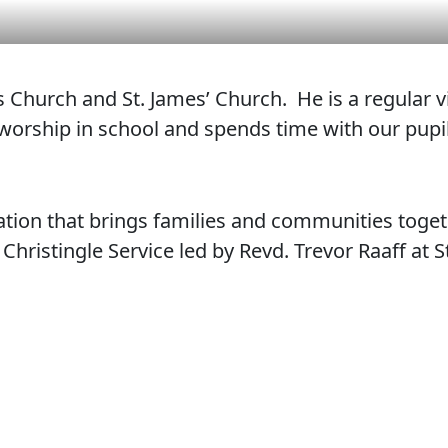
l’s Church and St. James’ Church. He is a regular 
 worship in school and spends time with our pupil
bration that brings families and communities toget
hristingle Service led by Revd. Trevor Raaff at S