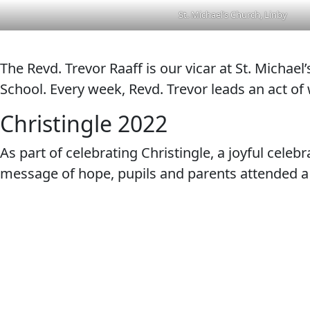
St. Michael’s Church, Linby
The Revd. Trevor Raaff is our vicar at St. Michae
School. Every week, Revd. Trevor leads an act of
Christingle 2022
As part of celebrating Christingle, a joyful cele
message of hope, pupils and parents attended a C