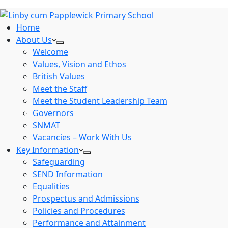
Home
About Us
Welcome
Values, Vision and Ethos
British Values
Meet the Staff
Meet the Student Leadership Team
Governors
SNMAT
Vacancies – Work With Us
Key Information
Safeguarding
SEND Information
Equalities
Prospectus and Admissions
Policies and Procedures
Performance and Attainment