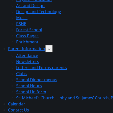
Art and Design
Design and Technology
Music
PSHE
Forest School
Class Pages
Enrichment
Parent Information
Attendance
Newsletters
Letters and Forms parents
Clubs
School Dinner menus
School Hours
School Uniform
St. Michael’s Church, Linby and St. James’ Church,
Calendar
Contact Us