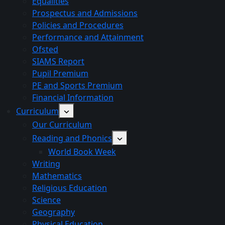
Equalities
Prospectus and Admissions
Policies and Procedures
Performance and Attainment
Ofsted
SIAMS Report
Pupil Premium
PE and Sports Premium
Financial Information
Curriculum
Our Curriculum
Reading and Phonics
World Book Week
Writing
Mathematics
Religious Education
Science
Geography
Physical Education