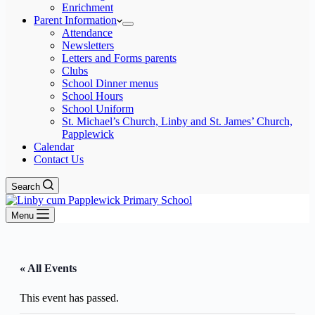
Enrichment
Parent Information
Attendance
Newsletters
Letters and Forms parents
Clubs
School Dinner menus
School Hours
School Uniform
St. Michael’s Church, Linby and St. James’ Church,
Papplewick
Calendar
Contact Us
Search
Menu
« All Events
This event has passed.