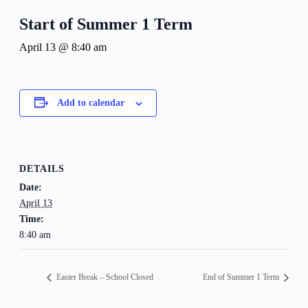
Start of Summer 1 Term
April 13 @ 8:40 am
Add to calendar
DETAILS
Date:
April 13
Time:
8:40 am
Easter Break – School Closed
End of Summer 1 Term