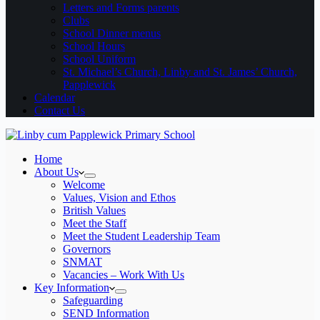
Letters and Forms parents
Clubs
School Dinner menus
School Hours
School Uniform
St. Michael’s Church, Linby and St. James’ Church,
Papplewick
Calendar
Contact Us
Home
About Us
Welcome
Values, Vision and Ethos
British Values
Meet the Staff
Meet the Student Leadership Team
Governors
SNMAT
Vacancies – Work With Us
Key Information
Safeguarding
SEND Information