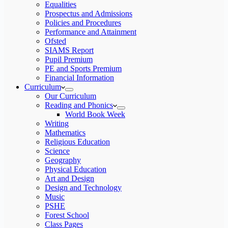
Equalities
Prospectus and Admissions
Policies and Procedures
Performance and Attainment
Ofsted
SIAMS Report
Pupil Premium
PE and Sports Premium
Financial Information
Curriculum
Our Curriculum
Reading and Phonics
World Book Week
Writing
Mathematics
Religious Education
Science
Geography
Physical Education
Art and Design
Design and Technology
Music
PSHE
Forest School
Class Pages