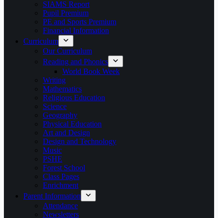
SIAMS Report
Pupil Premium
PE and Sports Premium
Financial Information
Curriculum
Our Curriculum
Reading and Phonics
World Book Week
Writing
Mathematics
Religious Education
Science
Geography
Physical Education
Art and Design
Design and Technology
Music
PSHE
Forest School
Class Pages
Enrichment
Parent Information
Attendance
Newsletters