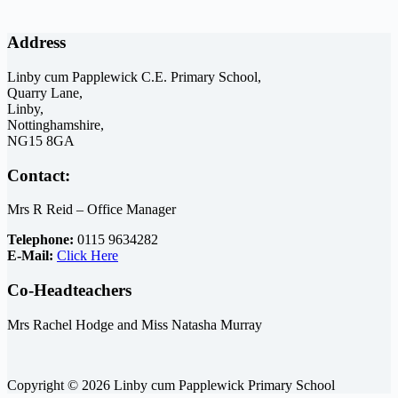
Address
Linby cum Papplewick C.E. Primary School,
Quarry Lane,
Linby,
Nottinghamshire,
NG15 8GA
Contact:
Mrs R Reid – Office Manager
Telephone:
0115 9634282
E-Mail:
Click Here
Co-Headteachers
Mrs Rachel Hodge and Miss Natasha Murray
Copyright © 2026 Linby cum Papplewick Primary School