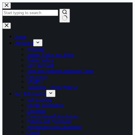
Skip
to
content
No
results
Home
About Us
Welcome
Values, Vision and Ethos
British Values
Meet the Staff
Meet the Student Leadership Team
Governors
SNMAT
Vacancies – Work With Us
Key Information
Safeguarding
SEND Information
Equalities
Prospectus and Admissions
Policies and Procedures
Performance and Attainment
Ofsted